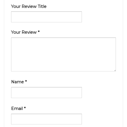
Your Review Title
Your Review
*
Name
*
Email
*