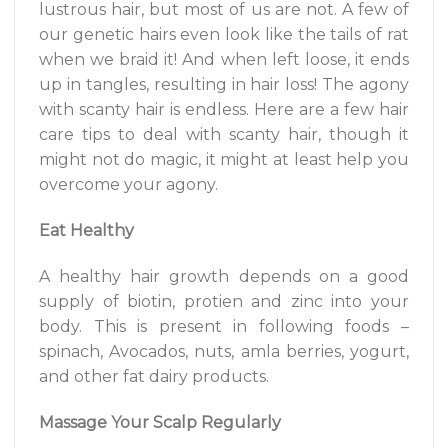
lustrous hair, but most of us are not. A few of
our genetic hairs even look like the tails of rat
when we braid it! And when left loose, it ends
up in tangles, resulting in hair loss! The agony
with scanty hair is endless. Here are a few hair
care tips to deal with scanty hair, though it
might not do magic, it might at least help you
overcome your agony.
Eat Healthy
A healthy hair growth depends on a good
supply of biotin, protien and zinc into your
body. This is present in following foods –
spinach, Avocados, nuts, amla berries, yogurt,
and other fat dairy products.
Massage Your Scalp Regularly