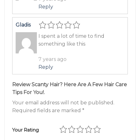
Reply
Gladis
I spent a lot of time to find
something like this
7 years ago
Reply
Review Scanty Hair? Here Are A Few Hair Care
Tips For You!.
Your email address will not be published.
Required fields are marked
*
Your Rating