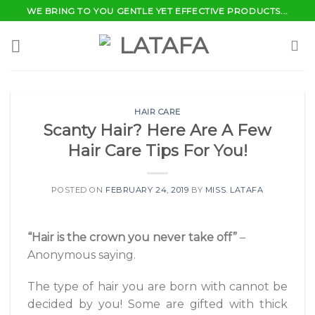
Skip
WE BRING TO YOU GENTLE YET EFFECTIVE PRODUCTS...
to
content
HAIR CARE
Scanty Hair? Here Are A Few
Hair Care Tips For You!
POSTED ON
FEBRUARY 24, 2019
BY
MISS. LATAFA
“Hair is the crown you never take off”
–
Anonymous saying.
The type of hair you are born with cannot be
decided by you! Some are gifted with thick