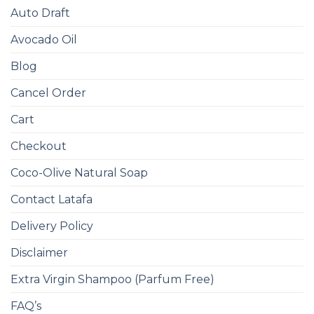
Auto Draft
Avocado Oil
Blog
Cancel Order
Cart
Checkout
Coco-Olive Natural Soap
Contact Latafa
Delivery Policy
Disclaimer
Extra Virgin Shampoo (Parfum Free)
FAQ’s