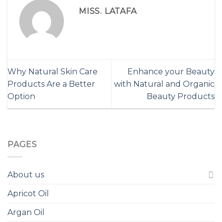
MISS. LATAFA
Why Natural Skin Care
Enhance your Beauty
Products Are a Better
with Natural and Organic
Option
Beauty Products
PAGES
About us
Apricot Oil
Argan Oil