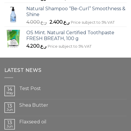
Natural Shampoo “Be-Curl” Smoothness &
Shine
Original
Current
4.000
ر.ع.
2.400
ر.ع.
Price subject to 5% VAT
price
price
OS Mint. Natural Certified Toothpaste
was:
is:
FRESH BREATH, 100 g
ر.ع.4.000.
ر.ع.2.400.
4.200
ر.ع.
Price subject to 5% VAT
LATEST NEWS
Test Post
14
May
Shea Butter
13
Jun
Flaxseed oil
13
Jun