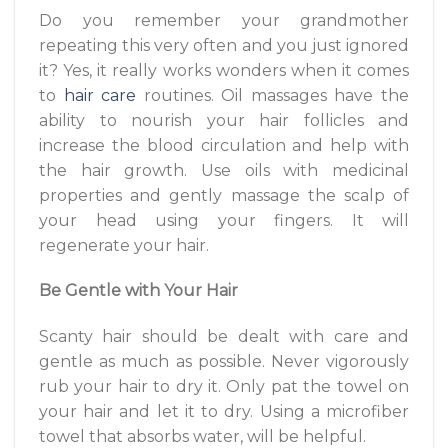
Do you remember your grandmother
repeating this very often and you just ignored
it? Yes, it really works wonders when it comes
to
hair care
routines. Oil massages have the
ability to nourish your hair follicles and
increase the blood circulation and help with
the hair growth. Use oils with medicinal
properties and gently massage the scalp of
your head using your fingers. It will
regenerate your hair.
Be Gentle with Your Hair
Scanty hair should be dealt with care and
gentle as much as possible. Never vigorously
rub your hair to dry it. Only pat the towel on
your hair and let it to dry. Using a microfiber
towel that absorbs water, will be helpful.