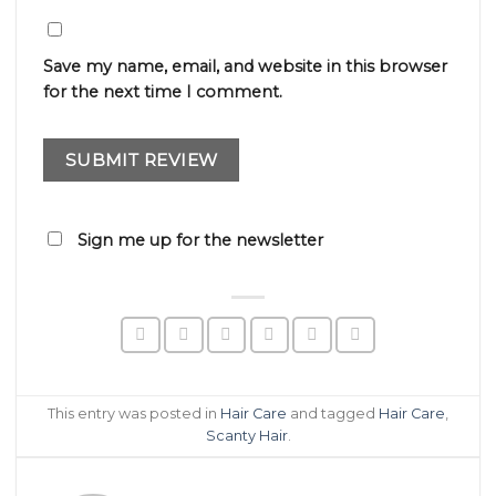
Save my name, email, and website in this browser
for the next time I comment.
Sign me up for the newsletter
This entry was posted in
Hair Care
and tagged
Hair Care
,
Scanty Hair
.