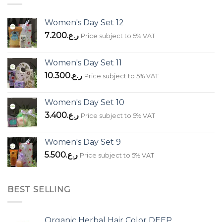
Women's Day Set 12
7.200
ر.ع.
Price subject to 5% VAT
Women's Day Set 11
10.300
ر.ع.
Price subject to 5% VAT
Women's Day Set 10
3.400
ر.ع.
Price subject to 5% VAT
Women's Day Set 9
5.500
ر.ع.
Price subject to 5% VAT
BEST SELLING
Organic Herbal Hair Color DEEP