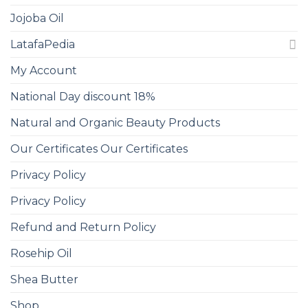
Jojoba Oil
LatafaPedia
My Account
National Day discount 18%
Natural and Organic Beauty Products
Our Certificates Our Certificates
Privacy Policy
Privacy Policy
Refund and Return Policy
Rosehip Oil
Shea Butter
Shop