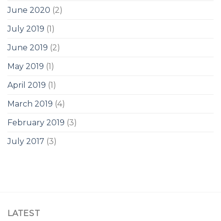
June 2020
(2)
July 2019
(1)
June 2019
(2)
May 2019
(1)
April 2019
(1)
March 2019
(4)
February 2019
(3)
July 2017
(3)
LATEST