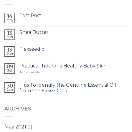
Test Post
14
May
Shea Butter
13
Jun
Flaxseed oil
13
Jun
Practical Tips for a Healthy Baby Skin
09
Jul
4
Comments
Tips To Identify the Genuine Essential Oil
30
Jun
from the Fake Ones
ARCHIVES
May 2021
(1)