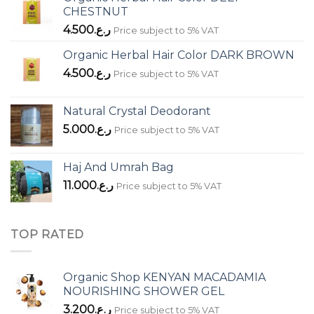
CHESTNUT
4.500
ر.ع.
Price subject to 5% VAT
Organic Herbal Hair Color DARK BROWN
4.500
ر.ع.
Price subject to 5% VAT
Natural Crystal Deodorant
5.000
ر.ع.
Price subject to 5% VAT
Haj And Umrah Bag
11.000
ر.ع.
Price subject to 5% VAT
TOP RATED
Organic Shop KENYAN MACADAMIA
NOURISHING SHOWER GEL
3.200
ر.ع.
Price subject to 5% VAT