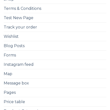
Terms & Conditions
Test New Page
Track your order
Wishlist
Blog Posts
Forms
Instagram feed
Map
Message box
Pages
Price table