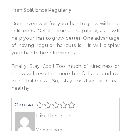
Trim Split Ends Regularly
Don’t even wait for your hair to grow with the
split ends. Get it trimmed regularly, as it will
help your hair to grow better. One advantage
of having regular haircuts is – it will display
your hair to be voluminous.
Finally, Stay Cool! Too much of tiredness or
stress will result in more hair fall and end up
with baldness. So, stay positive and eat
healthy!
Geneva
I like the report
7 years ago