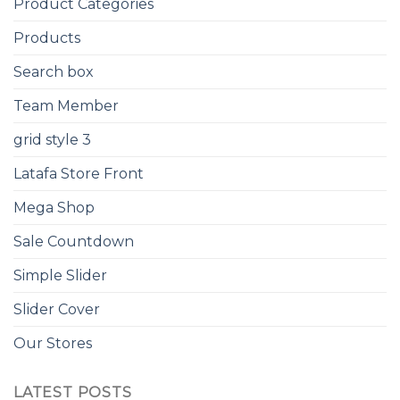
Product Categories
Products
Search box
Team Member
grid style 3
Latafa Store Front
Mega Shop
Sale Countdown
Simple Slider
Slider Cover
Our Stores
LATEST POSTS