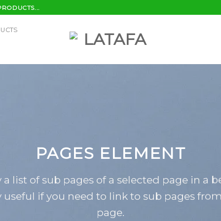
PRODUCTS...
DUCTS
PAGES ELEMENT
 a list of sub pages of a selected page in a b
 useful if you need to link to sub pages fro
page.