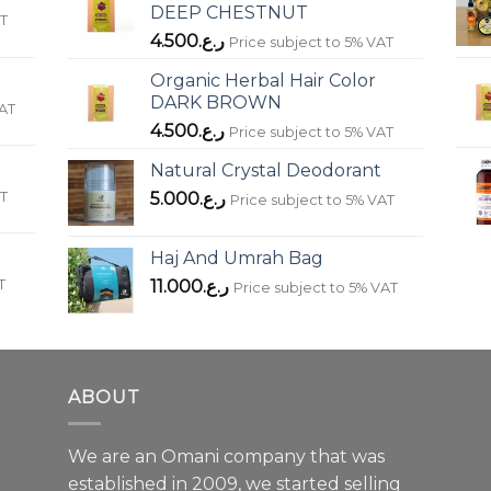
DEEP CHESTNUT
AT
4.500
ر.ع.
Price subject to 5% VAT
Organic Herbal Hair Color
DARK BROWN
VAT
4.500
ر.ع.
Price subject to 5% VAT
Natural Crystal Deodorant
AT
5.000
ر.ع.
Price subject to 5% VAT
Haj And Umrah Bag
T
11.000
ر.ع.
Price subject to 5% VAT
ABOUT
We are an Omani company that was
established in 2009, we started selling