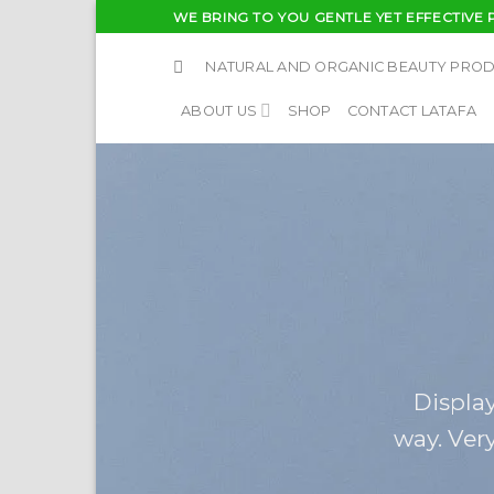
Skip
WE BRING TO YOU GENTLE YET EFFECTIVE 
to
content
NATURAL AND ORGANIC BEAUTY PRO
ABOUT US
SHOP
CONTACT LATAFA
Display
way. Very