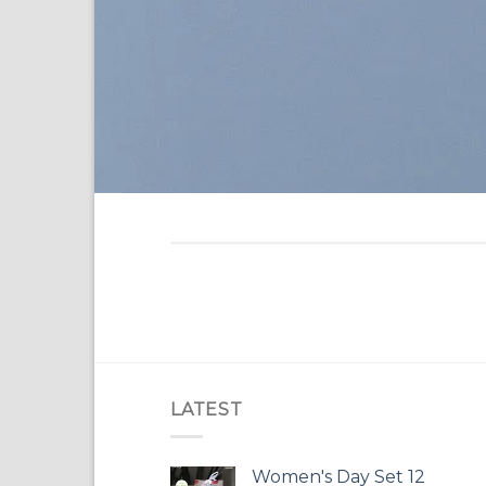
LATEST
Women's Day Set 12