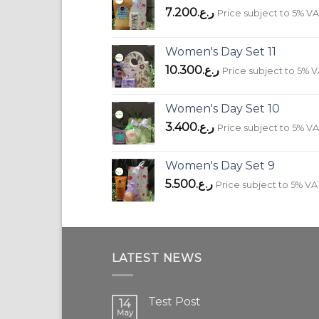
7.200
ر.ع.
Price subject to 5% V
Women's Day Set 11
10.300
ر.ع.
Price subject to 5% 
Women's Day Set 10
3.400
ر.ع.
Price subject to 5% V
Women's Day Set 9
5.500
ر.ع.
Price subject to 5% VA
LATEST NEWS
Test Post
14
May