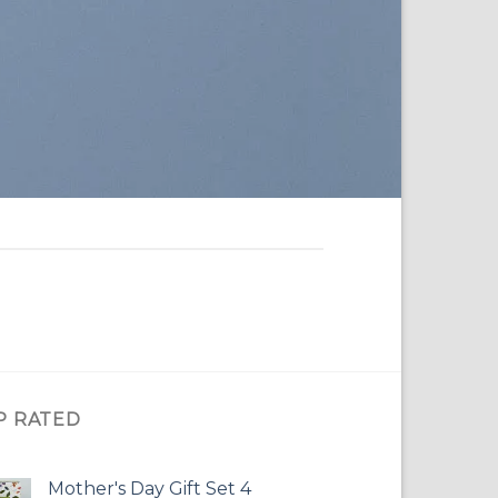
P RATED
Mother's Day Gift Set 4