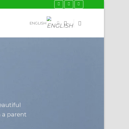
ENGLISH
eautiful
m a parent