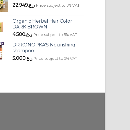
22.949
ر.ع.
Price subject to 5% VAT
Organic Herbal Hair Color
DARK BROWN
4.500
ر.ع.
Price subject to 5% VAT
DR.KONOPKA'S Nourishing
shampoo
5.000
ر.ع.
Price subject to 5% VAT