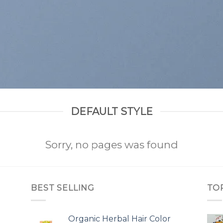
DEFAULT STYLE
Sorry, no pages was found
BEST SELLING
TO
Organic Herbal Hair Color