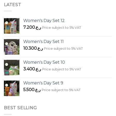
LATEST
Women's Day Set 12
7.200
ر.ع.
Price subject to 5% VAT
Women's Day Set 11
10.300
ر.ع.
Price subject to 5% VAT
Women's Day Set 10
3.400
ر.ع.
Price subject to 5% VAT
Women's Day Set 9
5.500
ر.ع.
Price subject to 5% VAT
BEST SELLING