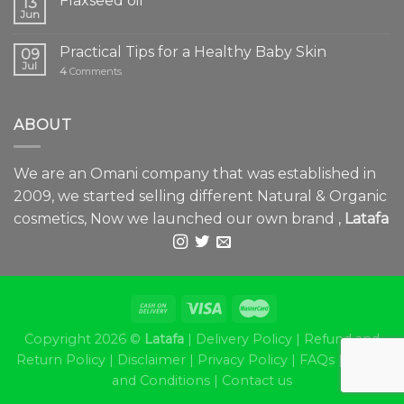
Flaxseed oil
13
Jun
Practical Tips for a Healthy Baby Skin
09
Jul
4
Comments
ABOUT
We are an Omani company that was established in
2009, we started selling different Natural & Organic
cosmetics, Now we launched our own brand ,
Latafa
Copyright 2026 ©
Latafa
|
Delivery Policy
|
Refund and
Return Policy
|
Disclaimer
|
Privacy Policy
|
FAQs
|
Terms
and Conditions
|
Contact us