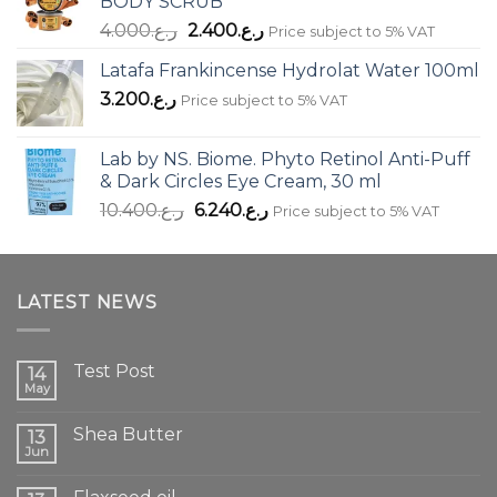
BODY SCRUB
Original
Current
4.000
ر.ع.
2.400
ر.ع.
Price subject to 5% VAT
price
price
Latafa Frankincense Hydrolat Water 100ml
was:
is:
3.200
ر.ع.
ر.ع.4.000.
ر.ع.2.400.
Price subject to 5% VAT
Lab by NS. Biome. Phyto Retinol Anti-Puff
& Dark Circles Eye Cream, 30 ml
Original
Current
10.400
ر.ع.
6.240
ر.ع.
Price subject to 5% VAT
price
price
was:
is:
ر.ع.10.400.
ر.ع.6.240.
LATEST NEWS
Test Post
14
May
Shea Butter
13
Jun