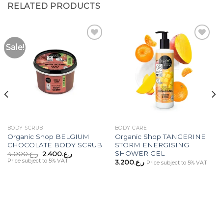
RELATED PRODUCTS
Sale!
Add to
Add to
Wishlist
Wishlist
BODY SCRUB
BODY CARE
Organic Shop BELGIUM
Organic Shop TANGERINE
CHOCOLATE BODY SCRUB
STORM ENERGISING
SHOWER GEL
Original
Current
4.000
ر.ع.
2.400
ر.ع.
price
price
Price subject to 5% VAT
3.200
ر.ع.
Price subject to 5% VAT
was:
is:
ر.ع.4.000.
ر.ع.2.400.