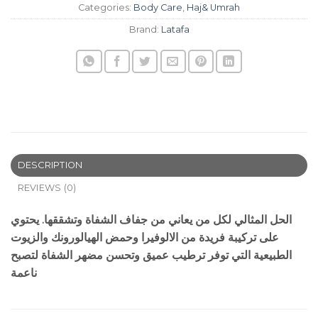
Categories:
Body Care
,
Haj& Umrah
Brand:
Latafa
DESCRIPTION
REVIEWS (0)
الحل المثالي لكل من يعاني من جفاف الشفاة وتشققها. يحتوي
على تركيبة فريدة من الالوفيرا وحمض الهيالورونك والزيوت
الطبيعية التي توفر ترطيب عميق وتحسن مضهر الشفاة لتصبح
ناعمة