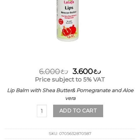
Original
Current
6.000
3.600
ر.ع.
ر.ع.
price
price
Price subject to 5% VAT
was:
is:
Lip Balm with Shea Butter& Pomegranate and Aloe
ر.ع.6.000.
ر.ع.3.600.
vera
مرطب الشفاة بالزبدة الشيا والصبار والرمان quantity
ADD TO CART
SKU:
0705632870587