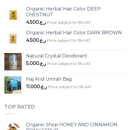
Organic Herbal Hair Color DEEP
CHESTNUT
4.500
ر.ع.
Price subject to 5% VAT
Organic Herbal Hair Color DARK BROWN
4.500
ر.ع.
Price subject to 5% VAT
Natural Crystal Deodorant
5.000
ر.ع.
Price subject to 5% VAT
Haj And Umrah Bag
11.000
ر.ع.
Price subject to 5% VAT
TOP RATED
Organic Shop HONEY AND CINNAMON