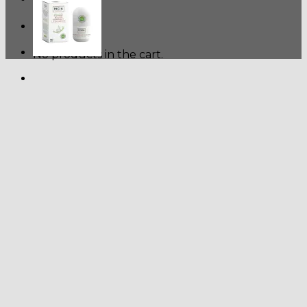
Cart
No products in the cart.