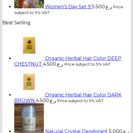
Women's Day Set 9
5.500
ر.ع.
Price
subject to 5% VAT
Best Selling
Organic Herbal Hair Color DEEP
CHESTNUT
4.500
ر.ع.
Price subject to 5% VAT
Organic Herbal Hair Color DARK
BROWN
4.500
ر.ع.
Price subject to 5% VAT
Natural Crystal Deodorant
5.000
ر.ع.