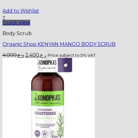
Add to Wishlist
+
Quick View
Body Scrub
Organic Shop KENYAN MANGO BODY SCRUB
Original
Current
4.000
ر.ع.
2.400
ر.ع.
Price subject to 5% VAT
price
price
was:
is:
ر.ع.4.000.
ر.ع.2.400.