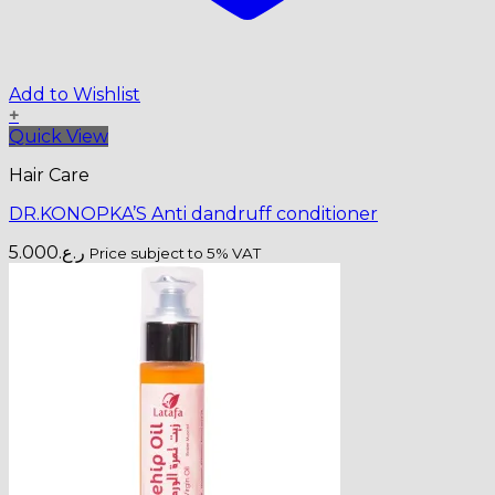
Add to Wishlist
+
Quick View
Hair Care
DR.KONOPKA’S Anti dandruff conditioner
5.000
ر.ع.
Price subject to 5% VAT