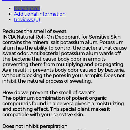
Sensitive
Skin
Description
quantity
Additional information
Reviews (0)
Reduces the smell of sweat
INCIA Natural Roll-On Deodorant for Sensitive Skin
contains the mineral salt potassium alum. Potassium
alum has the ability to control the bacteria that cause
sweat odor. Antibacterial potassium alum wards off
the bacteria that cause body odor in armpits,
preventing them from multiplying and propagating.
As a result, it prevents body odor caused by bacteria,
without blocking the pores in your armpits. Does not
inhibit the natural process of sweating.
How do we prevent the smell of sweat?
The optimum combination of potent organic
compounds found in aloe vera gives it a moisturizing
and soothing effect. This special plant makes it
compatible with your sensitive skin.
Does not inhibit perspiration