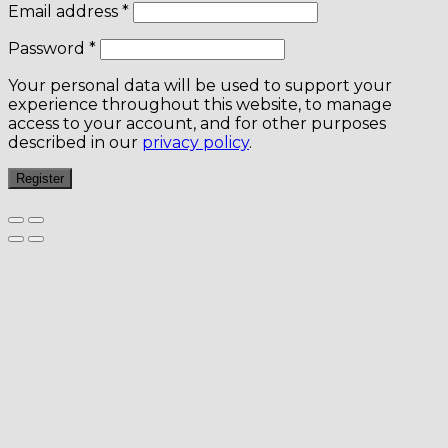
Email address
*
Password
*
Your personal data will be used to support your
experience throughout this website, to manage
access to your account, and for other purposes
described in our
privacy policy
.
Register