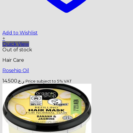
Add to Wishlist
+
Quick View
Out of stock
Hair Care
Rosehip Oil
14.500
ر.ع.
Price subject to 5% VAT