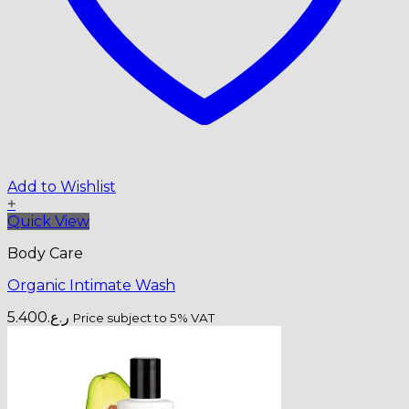
Add to Wishlist
+
Quick View
Body Care
Organic Intimate Wash
5.400
ر.ع.
Price subject to 5% VAT