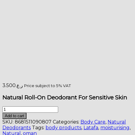
3.500
ر.ع.
Price subject to 5% VAT
Natural Roll-On Deodorant For Sensitive Skin
Natural
Roll-
Add to cart
On
SKU:
8681511090807
Categories:
Body Care
,
Natural
Deodorant
Deodorants
Tags:
body products
,
Latafa
,
moisturising
,
For
Natural
,
oman