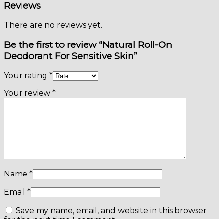
Reviews
There are no reviews yet.
Be the first to review “Natural Roll-On
Deodorant For Sensitive Skin”
Your rating
*
Your review
*
Name
*
Email
*
Save my name, email, and website in this browser