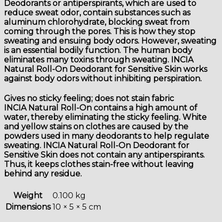
Deodorants or antiperspirants, which are used to
reduce sweat odor, contain substances such as
aluminum chlorohydrate, blocking sweat from
coming through the pores. This is how they stop
sweating and ensuing body odors. However, sweating
is an essential bodily function. The human body
eliminates many toxins through sweating. INCIA
Natural Roll-On Deodorant for Sensitive Skin works
against body odors without inhibiting perspiration.
Gives no sticky feeling; does not stain fabric
INCIA Natural Roll-On contains a high amount of
water, thereby eliminating the sticky feeling. White
and yellow stains on clothes are caused by the
powders used in many deodorants to help regulate
sweating. INCIA Natural Roll-On Deodorant for
Sensitive Skin does not contain any antiperspirants.
Thus, it keeps clothes stain-free without leaving
behind any residue.
Weight
0.100 kg
Dimensions
10 × 5 × 5 cm