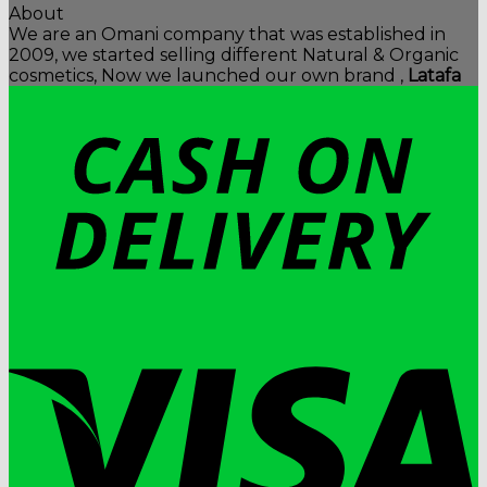
About
We are an Omani company that was established in
2009, we started selling different Natural & Organic
cosmetics, Now we launched our own brand ,
Latafa