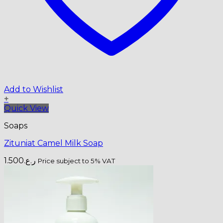
Add to Wishlist
+
Quick View
Soaps
Zituniat Camel Milk Soap
1.500
ر.ع.
Price subject to 5% VAT