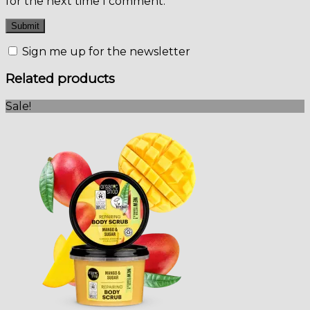
for the next time I comment.
Sign me up for the newsletter
Related products
Sale!