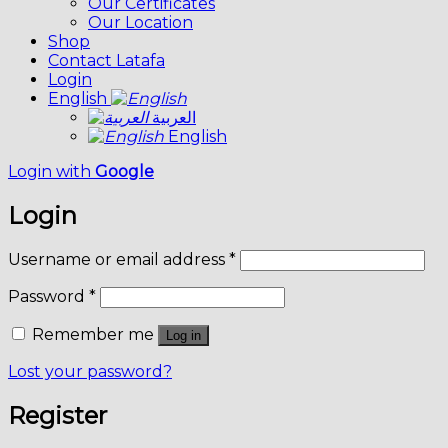
Our Certificates
Our Location
Shop
Contact Latafa
Login
English
العربية
English
Login with
Google
Login
Username or email address
*
Password
*
Remember me
Log in
Lost your password?
Register