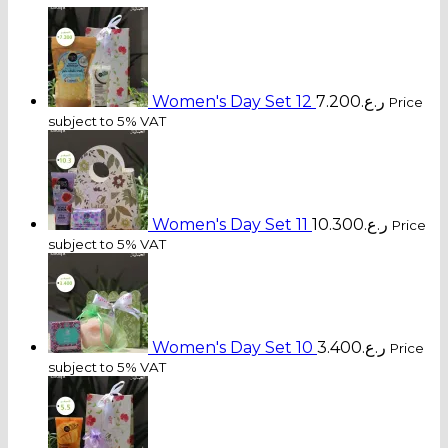
Women's Day Set 12
7.200
ر.ع.
Price
subject to 5% VAT
Women's Day Set 11
10.300
ر.ع.
Price
subject to 5% VAT
Women's Day Set 10
3.400
ر.ع.
Price
subject to 5% VAT