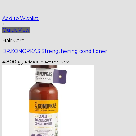
Add to Wishlist
+
Quick View
Hair Care
DR.KONOPKA’S Strengthening conditioner
4.800
ر.ع.
Price subject to 5% VAT