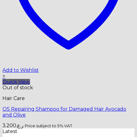
Add to Wishlist
+
Quick View
Out of stock
Hair Care
OS Repairing Shampoo for Damaged Hair Avocado
and Olive
3.200
ر.ع.
Price subject to 5% VAT
Latest