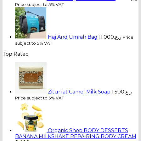
Price subject to 5% VAT
Haj And Umrah Bag
11.000
ر.ع.
Price
subject to 5% VAT
Top Rated
Zituniat Camel Milk Soap
1.500
ر.ع.
Price subject to 5% VAT
Organic Shop BODY DESSERTS
BANANA MILKSHAKE REPAIRING BODY CREAM