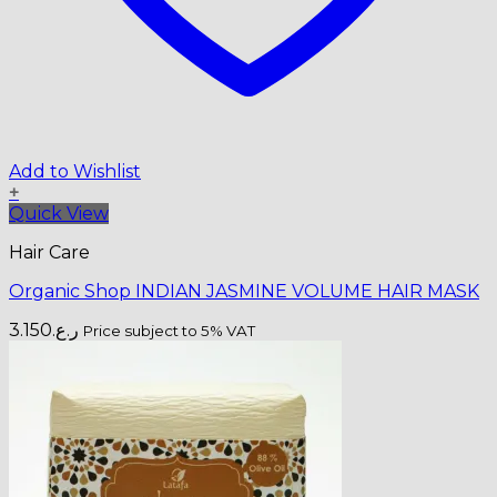
Add to Wishlist
+
Quick View
Hair Care
Organic Shop INDIAN JASMINE VOLUME HAIR MASK
3.150
ر.ع.
Price subject to 5% VAT