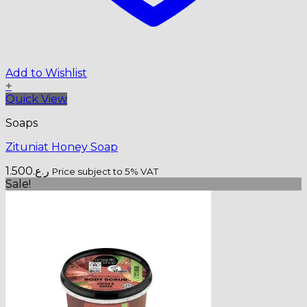
Add to Wishlist
+
Quick View
Soaps
Zituniat Honey Soap
1.500
ر.ع.
Price subject to 5% VAT
Sale!