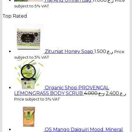
Haj And Umrah Bag
11.000
ر.ع.
Price
subject to 5% VAT
Top Rated
Zituniat Honey Soap
1.500
ر.ع.
Price
subject to 5% VAT
Organic Shop PROVENCAL
Original
Cu
LEMONGRASS BODY SCRUB
4.000
ر.ع.
2.400
ر.ع.
price
pr
Price subject to 5% VAT
was:
is:
ر.ع.4.000.
OS Mango Daiquiri Mood. Mineral