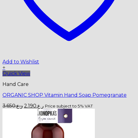
Add to Wishlist
+
Quick View
Hand Care
ORGANIC SHOP Vitamin Hand Soap Pomegranate
Original
Current
3.650
ر.ع.
2.190
ر.ع.
Price subject to 5% VAT
price
price
was:
is:
ر.ع.3.650.
ر.ع.2.190.