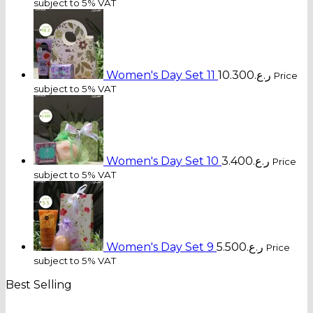
subject to 5% VAT
Women's Day Set 11
10.300
ر.ع.
Price
subject to 5% VAT
Women's Day Set 10
3.400
ر.ع.
Price
subject to 5% VAT
Women's Day Set 9
5.500
ر.ع.
Price
subject to 5% VAT
Best Selling