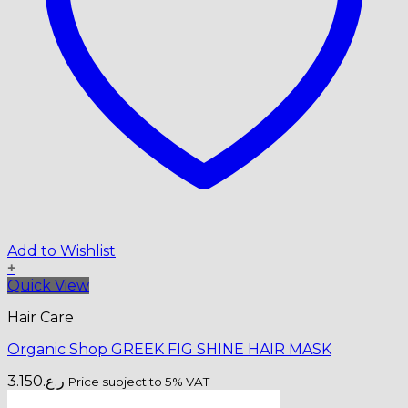
Add to Wishlist
+
Quick View
Hair Care
Organic Shop GREEK FIG SHINE HAIR MASK
3.150
ر.ع.
Price subject to 5% VAT