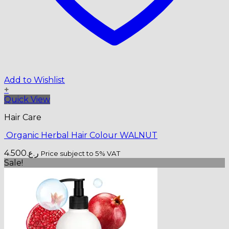
Add to Wishlist
+
Quick View
Hair Care
Organic Herbal Hair Colour WALNUT
4.500
ر.ع.
Price subject to 5% VAT
Sale!