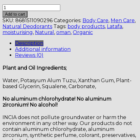
Natural
Roll-
Add to cart
On
SKU:
8681511090296
Categories:
Body Care
,
Men Care
,
(For
Natural Deodorants
Tags:
body products
,
Latafa
,
Men)
moisturising
,
Natural
,
oman
,
Organic
quantity
Description
Additional information
Reviews (0)
Plant and Oil Ingredients;
Water, Potasyum Alum Tuzu, Xanthan Gum, Plant-
based Glycerin, Squalene, Carbonate,
No aluminum chlorohydrate! No aluminum
zirconium! No alcohol!
INCIA does not pollute groundwater or harm the
environment in any other way. Our products do not
contain aluminum chlorohydrate, aluminum
zirconium, synthetic perfume, colorant, preservatives,