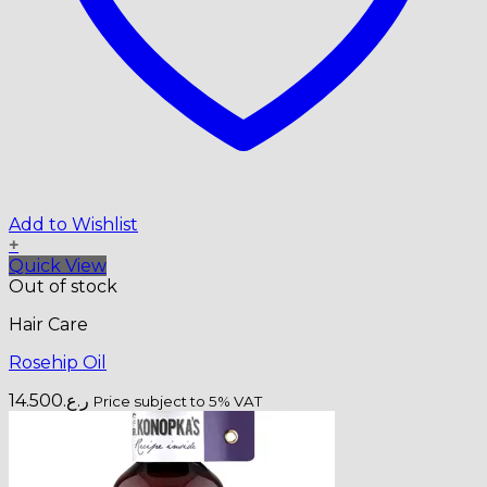
Add to Wishlist
+
Quick View
Out of stock
Hair Care
Rosehip Oil
14.500
ر.ع.
Price subject to 5% VAT