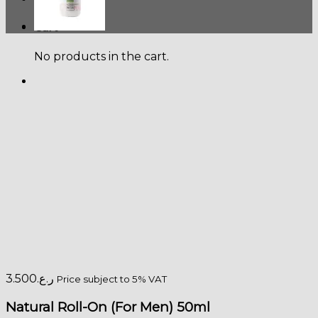
Cart
No products in the cart.
3.500
ر.ع.
Price subject to 5% VAT
Natural Roll-On (For Men) 50ml