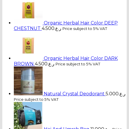
Organic Herbal Hair Color DEEP
CHESTNUT
4.500
ر.ع.
Price subject to 5% VAT
Organic Herbal Hair Color DARK
BROWN
4.500
ر.ع.
Price subject to 5% VAT
Natural Crystal Deodorant
5.000
ر.ع.
Price subject to 5% VAT