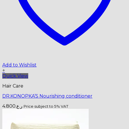
Add to Wishlist
+
Quick View
Hair Care
DR.KONOPKA’S Nourishing conditioner
4.800
ر.ع.
Price subject to 5% VAT