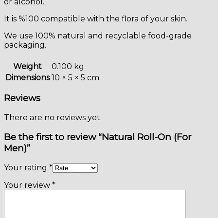
or alcohol.
It is %100 compatible with the flora of your skin.
We use 100% natural and recyclable food-grade
packaging.
Weight
0.100 kg
Dimensions
10 × 5 × 5 cm
Reviews
There are no reviews yet.
Be the first to review “Natural Roll-On (For
Men)”
Your rating
*
Your review
*