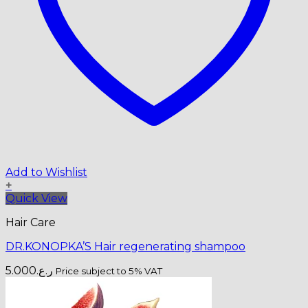
Add to Wishlist
+
Quick View
Hair Care
DR.KONOPKA’S Hair regenerating shampoo
5.000
ر.ع.
Price subject to 5% VAT