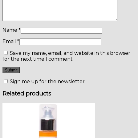
Name
*
Email
*
Save my name, email, and website in this browser
for the next time I comment.
Sign me up for the newsletter
Related products