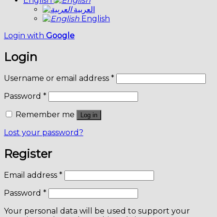
English
العربية
English
Login with
Google
Login
Username or email address
*
Password
*
Remember me
Log in
Lost your password?
Register
Email address
*
Password
*
Your personal data will be used to support your