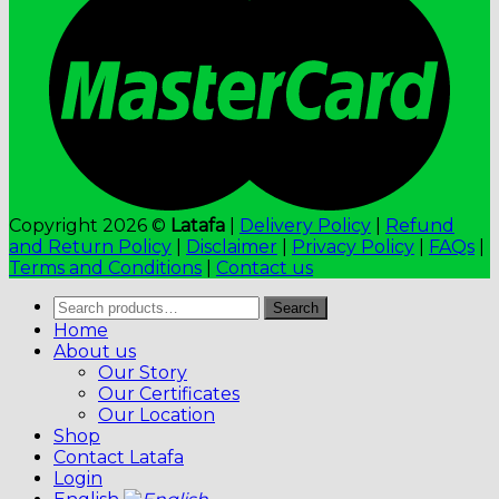
Copyright 2026 ©
Latafa
|
Delivery Policy
|
Refund
and Return Policy
|
Disclaimer
|
Privacy Policy
|
FAQs
|
Terms and Conditions
|
Contact us
Search
Search
for:
Home
About us
Our Story
Our Certificates
Our Location
Shop
Contact Latafa
Login