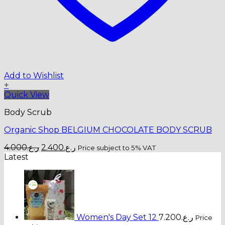
Add to Wishlist
+
Quick View
Body Scrub
Organic Shop BELGIUM CHOCOLATE BODY SCRUB
Original
Current
4.000
ر.ع.
2.400
ر.ع.
Price subject to 5% VAT
price
price
Latest
was:
is:
ر.ع.4.000.
ر.ع.2.400.
Women's Day Set 12
7.200
ر.ع.
Price