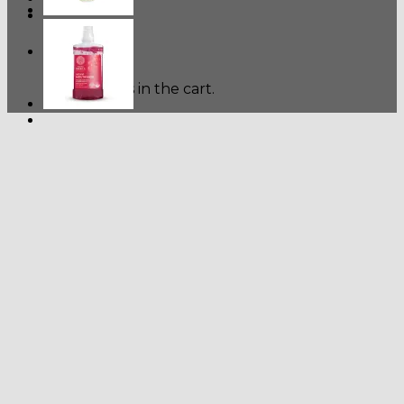
Cart
No products in the cart.