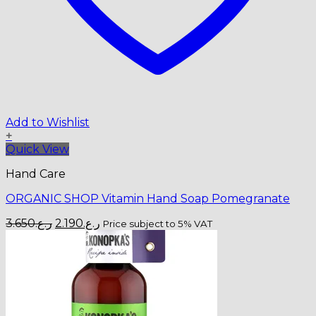
Add to Wishlist
+
Quick View
Hand Care
ORGANIC SHOP Vitamin Hand Soap Pomegranate
Original
Current
3.650
ر.ع.
2.190
ر.ع.
Price subject to 5% VAT
price
price
was:
is:
ر.ع.3.650.
ر.ع.2.190.