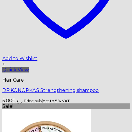
Add to Wishlist
+
Quick View
Hair Care
DR.KONOPKA’S Strengthening shampoo
5.000
ر.ع.
Price subject to 5% VAT
Sale!