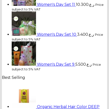
Women's Day Set 11
10.300
ر.ع.
Price
subject to 5% VAT
Women's Day Set 10
3.400
ر.ع.
Price
subject to 5% VAT
Women's Day Set 9
5.500
ر.ع.
Price
subject to 5% VAT
Best Selling
Organic Herbal Hair Color DEEP