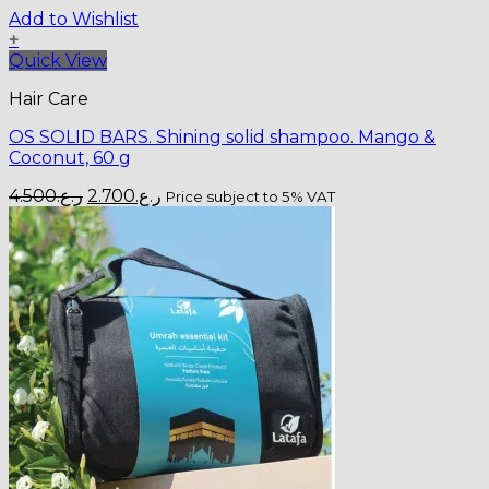
Add to Wishlist
+
Quick View
Hair Care
OS SOLID BARS. Shining solid shampoo. Mango &
Coconut, 60 g
Original
Current
4.500
ر.ع.
2.700
ر.ع.
Price subject to 5% VAT
price
price
was:
is:
ر.ع.4.500.
ر.ع.2.700.