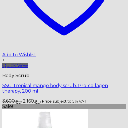
Add to Wishlist
+
Quick View
Body Scrub
SSG Tropical mango body scrub. Pro-collagen
therapy, 200 ml
Original
Current
3.600
ر.ع.
2.160
ر.ع.
Price subject to 5% VAT
price
price
Sale!
was:
is:
ر.ع.3.600.
ر.ع.2.160.