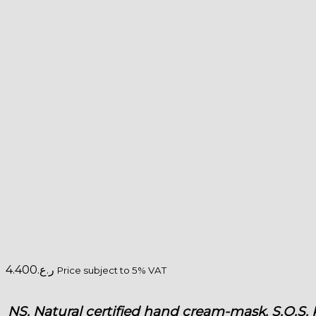
4.400
ر.ع.
Price subject to 5% VAT
NS. Natural certified hand cream-mask. S.O.S. 