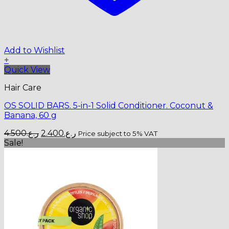
Add to Wishlist
+
Quick View
Hair Care
OS SOLID BARS. 5-in-1 Solid Conditioner. Coconut &
Banana, 60 g
Original
Current
4.500
ر.ع.
2.400
ر.ع.
Price subject to 5% VAT
price
price
Sale!
was:
is:
ر.ع.4.500.
ر.ع.2.400.