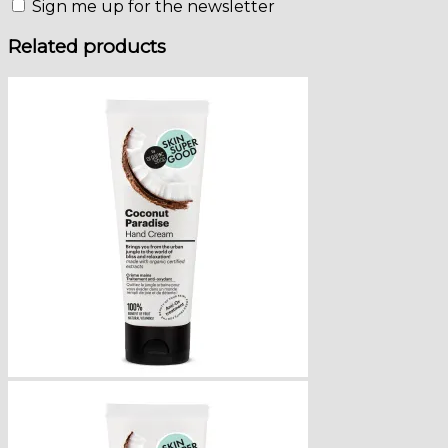
Sign me up for the newsletter
Related products