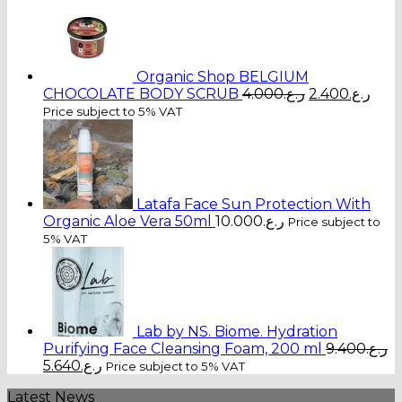
Organic Shop BELGIUM
Original
Cur
CHOCOLATE BODY SCRUB
4.000
ر.ع.
2.400
ر.ع.
price
pric
Price subject to 5% VAT
was:
is:
ر.ع.4.000.
Latafa Face Sun Protection With
Organic Aloe Vera 50ml
10.000
ر.ع.
Price subject to
5% VAT
Lab by NS. Biome. Hydration
Purifying Face Cleansing Foam, 200 ml
9.400
ر.ع.
Original
Current
5.640
ر.ع.
Price subject to 5% VAT
price
price
Latest News
was:
is: