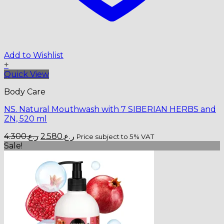
Add to Wishlist
+
Quick View
Body Care
NS. Natural Mouthwash with 7 SIBERIAN HERBS and
ZN, 520 ml
Original
Current
4.300
ر.ع.
2.580
ر.ع.
Price subject to 5% VAT
price
price
Sale!
was:
is:
ر.ع.4.300.
ر.ع.2.580.