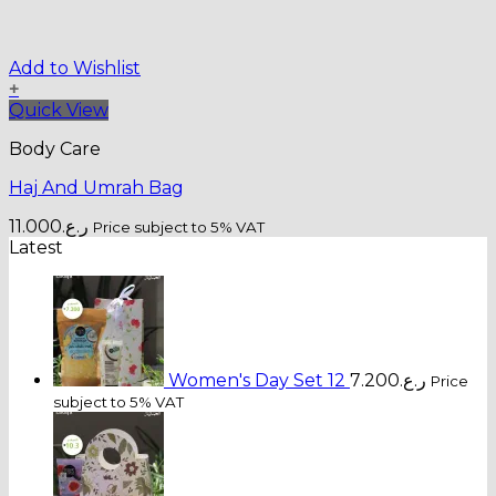
Add to Wishlist
+
Quick View
Body Care
Haj And Umrah Bag
11.000
ر.ع.
Price subject to 5% VAT
Latest
Women's Day Set 12
7.200
ر.ع.
Price
subject to 5% VAT