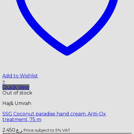
Add to Wishlist
+
Quick View
Out of stock
Haj& Umrah
SSG Coconut paradise hand cream. Anti-Ox
treatment, 75 m
2.450
ر.ع.
Price subject to 5% VAT