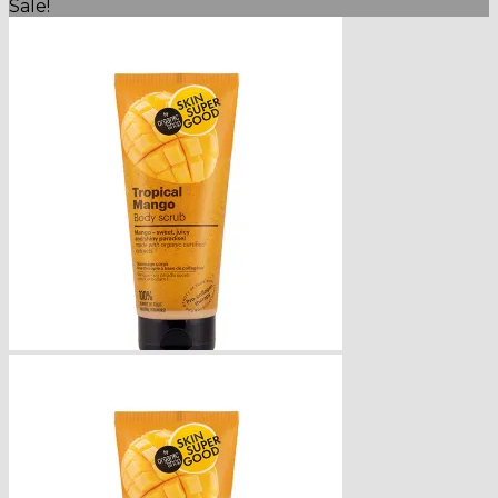
Sale!