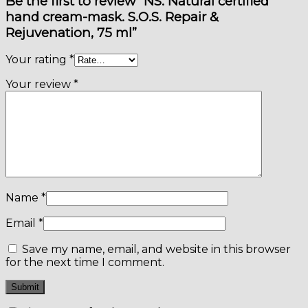
Be the first to review “NS. Natural certified
hand cream-mask. S.O.S. Repair &
Rejuvenation, 75 ml”
Your rating
*
Your review
*
Name
*
Email
*
Save my name, email, and website in this browser
for the next time I comment.