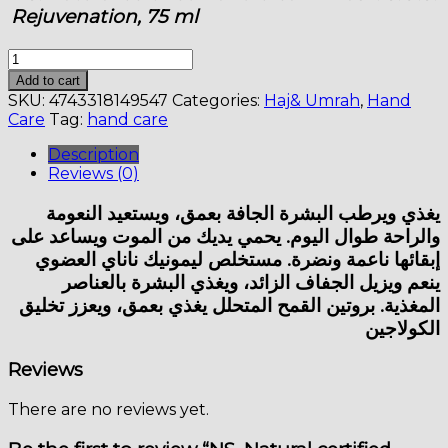
Rejuvenation, 75 ml
NS.
Natural
Add to cart
certified
SKU:
4743318149547
Categories:
Haj& Umrah
,
Hand
hand
Care
Tag:
hand care
cream-
mask.
Description
S.O.S.
Reviews (0)
Repair
&
يغذي ويرطب البشرة الجافة بعمق، ويستعيد النعومة
Rejuvenation,
والراحة طوال اليوم. يحمي يديك من الموت ويساعد على
75
إبقائها ناعمة ونضرة. مستخلص ليمونيك ناناي العضوي
ml
ينعم ويزيل الجفاف الزائد، ويغذي البشرة بالعناصر
quantity
المغذية. بروتين القمح المتحلل يغذي بعمق، ويعزز تخليق
الكولاجين
Reviews
There are no reviews yet.