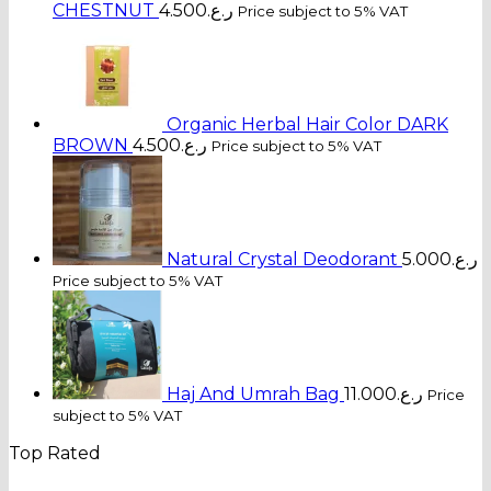
CHESTNUT
4.500
ر.ع.
Price subject to 5% VAT
Organic Herbal Hair Color DARK
BROWN
4.500
ر.ع.
Price subject to 5% VAT
Natural Crystal Deodorant
5.000
ر.ع.
Price subject to 5% VAT
Haj And Umrah Bag
11.000
ر.ع.
Price
subject to 5% VAT
Top Rated