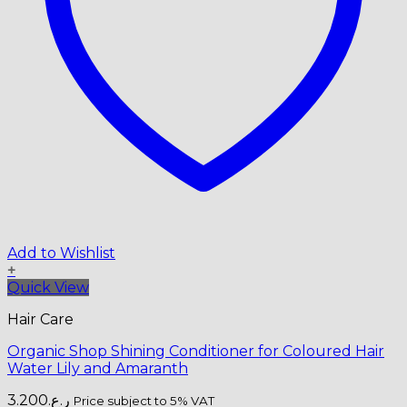
Add to Wishlist
+
Quick View
Hair Care
Organic Shop Shining Conditioner for Coloured Hair
Water Lily and Amaranth
3.200
ر.ع.
Price subject to 5% VAT