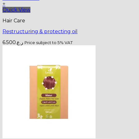
+
Quick View
Hair Care
Restructuring & protecting oil
6.500
ر.ع.
Price subject to 5% VAT