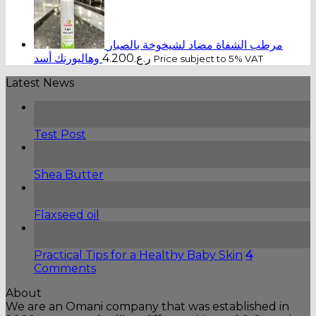
مرطب الشفاة مضاد لشيخوخة بالصبار
وهاليورنك أسد
4.200
ر.ع.
Price subject to 5% VAT
Latest News
14
May
Test Post
13
Jun
Shea Butter
13
Jun
Flaxseed oil
09
Jul
Practical Tips for a Healthy Baby Skin
4
Comments
About
We are an Omani company that was established in