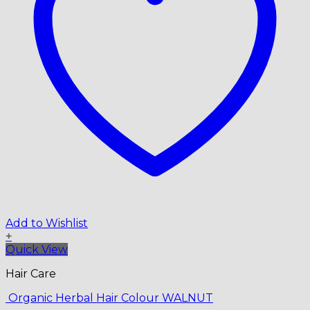
Add to Wishlist
+
Quick View
Hair Care
Organic Herbal Hair Colour WALNUT