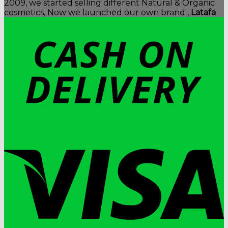
2009, we started selling different Natural & Organic
cosmetics, Now we launched our own brand ,
Latafa