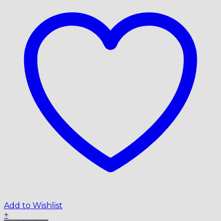
Add to Wishlist
+