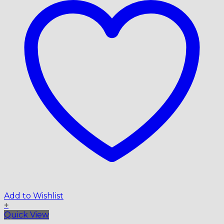
Add to Wishlist
+
Quick View