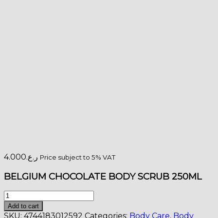
4.000
ر.ع.
Price subject to 5% VAT
BELGIUM CHOCOLATE BODY SCRUB 250ML
Organic
Shop
Add to cart
BELGIUM
SKU:
4744183012592
Categories:
Body Care
,
Body