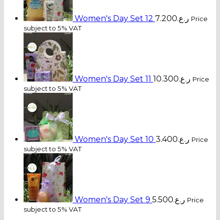
Women's Day Set 12
7.200
ر.ع.
Price
subject to 5% VAT
Women's Day Set 11
10.300
ر.ع.
Price
subject to 5% VAT
Women's Day Set 10
3.400
ر.ع.
Price
subject to 5% VAT
Women's Day Set 9
5.500
ر.ع.
Price
subject to 5% VAT