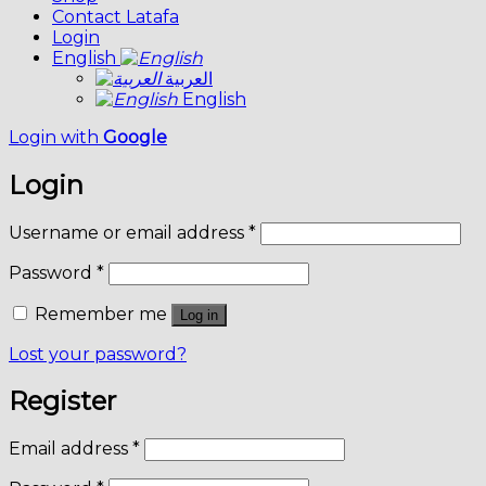
Contact Latafa
Login
English
العربية
English
Login with
Google
Login
Username or email address
*
Password
*
Remember me
Log in
Lost your password?
Register
Email address
*