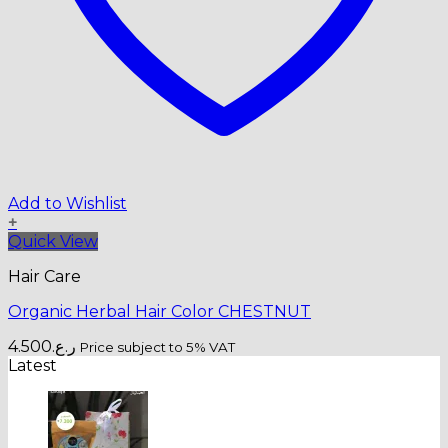
Add to Wishlist
+
Quick View
Hair Care
Organic Herbal Hair Color CHESTNUT
4.500
ر.ع.
Price subject to 5% VAT
Latest