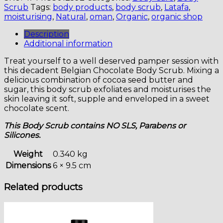
CHOCOLATE
Scrub
Tags:
body products
,
body scrub
,
Latafa
,
BODY
moisturising
,
Natural
,
oman
,
Organic
,
organic shop
SCRUB
quantity
Description
Additional information
Treat yourself to a well deserved pamper session with
this decadent Belgian Chocolate Body Scrub. Mixing a
delicious combination of cocoa seed butter and
sugar, this body scrub exfoliates and moisturises the
skin leaving it soft, supple and enveloped in a sweet
chocolate scent.
This Body Scrub contains NO SLS, Parabens or
Silicones.
Weight
0.340 kg
Dimensions
6 × 9.5 cm
Related products