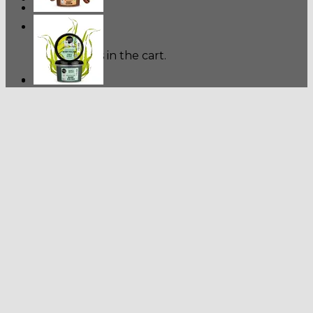
Cart
No products in the cart.