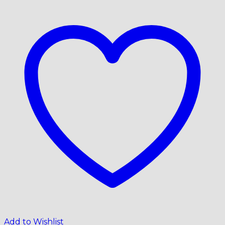
Add to Wishlist