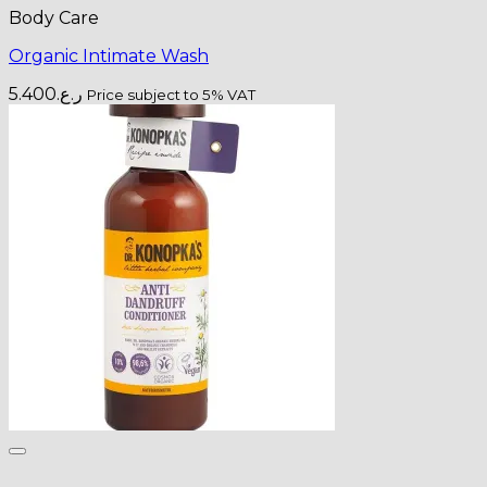
Body Care
Organic Intimate Wash
5.400
ر.ع.
Price subject to 5% VAT