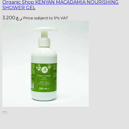
Organic Shop KENYAN MACADAMIA NOURISHING
SHOWER GEL
3.200
ر.ع.
Price subject to 5% VAT