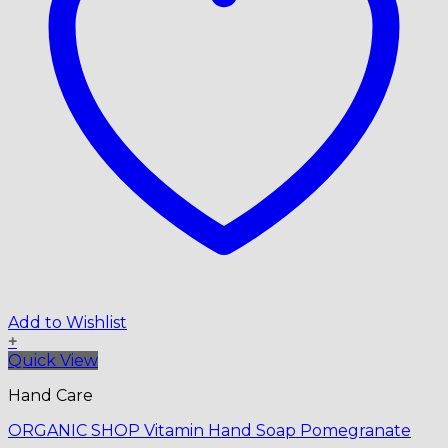
Add to Wishlist
+
Quick View
Hand Care
ORGANIC SHOP Vitamin Hand Soap Pomegranate