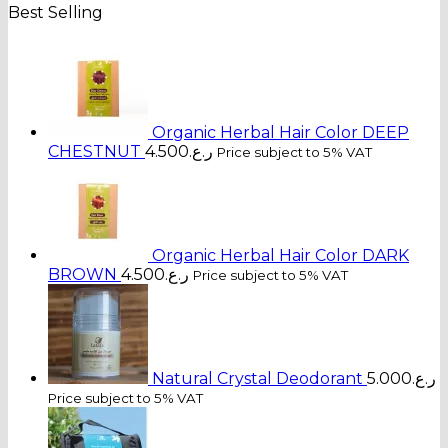
Best Selling
Organic Herbal Hair Color DEEP
CHESTNUT
4.500
ر.ع.
Price subject to 5% VAT
Organic Herbal Hair Color DARK
BROWN
4.500
ر.ع.
Price subject to 5% VAT
Natural Crystal Deodorant
5.000
ر.ع.
Price subject to 5% VAT