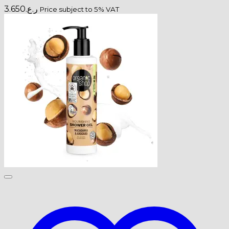
3.650
ر.ع.
Price subject to 5% VAT