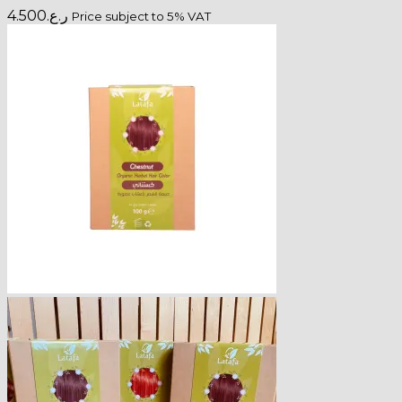
4.500
ر.ع.
Price subject to 5% VAT