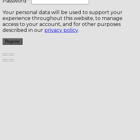
Password
*
Your personal data will be used to support your
experience throughout this website, to manage
access to your account, and for other purposes
described in our
privacy policy
.
Register