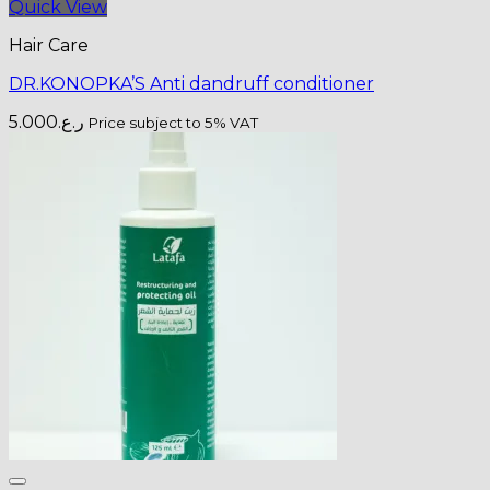
Quick View
Hair Care
DR.KONOPKA’S Anti dandruff conditioner
5.000
ر.ع.
Price subject to 5% VAT