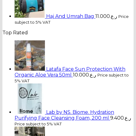
Haj And Umrah Bag
11.000
ر.ع.
Price
subject to 5% VAT
Top Rated
Latafa Face Sun Protection With
Organic Aloe Vera 50ml
10.000
ر.ع.
Price subject to
5% VAT
Lab by NS. Biome. Hydration
Purifying Face Cleansing Foam, 200 ml
9.400
ر.ع.
Price subject to 5% VAT