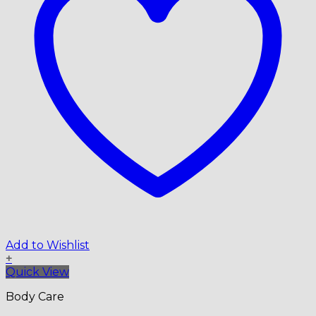
Add to Wishlist
+
Quick View
Body Care