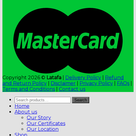
Copyright 2026 ©
Latafa
|
Delivery Policy
|
Refund
and Return Policy
|
Disclaimer
|
Privacy Policy
|
FAQs
|
Terms and Conditions
|
Contact us
Search
Search
for:
Home
About us
Our Story
Our Certificates
Our Location
Shop