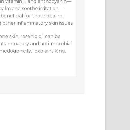
 in vitamin E and anthocyanin—
calm and soothe irritation—
 beneficial for those dealing
 other inflammatory skin issues.
ne skin, rosehip oil can be
inflammatory and anti-microbial
omedogenicity,” explains King.