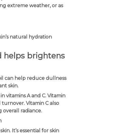
ng extreme weather, or as
kin’s natural hydration
nd helps brightens
oil can help reduce dullness
nt skin.
 in vitamins A and C. Vitamin
l turnover. Vitamin C also
g overall radiance.
n
kin. It’s essential for skin