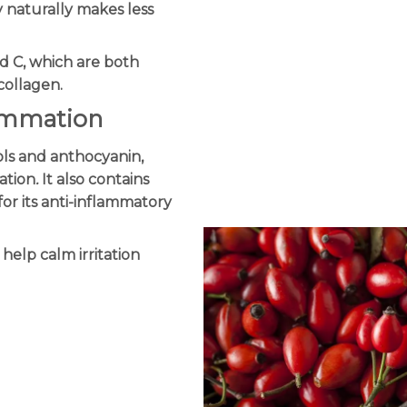
y naturally makes less
and C, which are both
collagen.
lammation
ols and anthocyanin,
ation
.
It also contains
or its anti-inflammatory
 help calm irritation