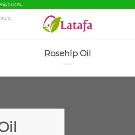
PRODUCTS...
DUCTS
Rosehip Oil
Oil