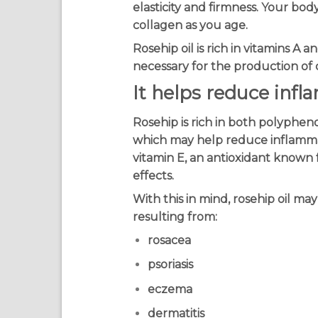
elasticity and firmness. Your bod
collagen as you age.
Rosehip oil is rich in vitamins A 
necessary for the production of 
It helps reduce inf
Rosehip is rich in both polyphen
which may help reduce inflamm
vitamin E, an antioxidant known f
effects.
With this in mind, rosehip oil may
resulting from:
rosacea
psoriasis
eczema
dermatitis