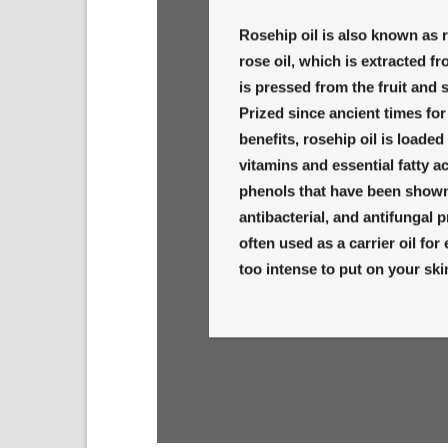
Rosehip oil is also known as r
rose oil, which is extracted fr
is pressed from the fruit and 
Prized since ancient times for
benefits, rosehip oil is loade
vitamins and essential fatty ac
phenols that have been shown 
antibacterial, and antifungal p
often used as a carrier oil for
too intense to put on your skin