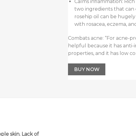
Calms inflammation: Rich
two ingredients that can 
rosehip oil can be hugely
with rosacea, eczema, and
Combats acne: “For acne-pro
helpful because it has anti-
properties, and it has low c
BUY NOW
pple skin. Lack of