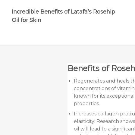
Incredible Benefits of Latafa’s Rosehip
Oil for Skin
Benefits of Rosehi
Regenerates and heals the
concentrations of vitamin A
known for its exceptiona
properties.
Increases collagen produ
elasticity: Research shows
oil will lead to a signifi