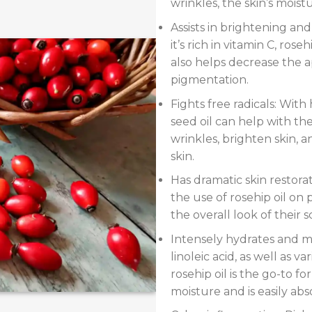
wrinkles, the skin’s moistur
Assists in brightening an
it’s rich in vitamin C, rose
also helps decrease the 
pigmentation.
Fights free radicals: With 
seed oil can help with th
wrinkles, brighten skin, a
skin.
Has dramatic skin restora
the use of rosehip oil on
the overall look of their s
Intensely hydrates and mo
linoleic acid, as well as va
rosehip oil is the go-to fo
moisture and is easily abs