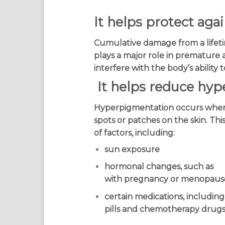
It helps protect ag
Cumulative damage from a lifeti
plays a major role in premature 
interfere with the body’s ability
It helps reduce hy
Hyperpigmentation occurs when
spots or patches on the skin. Th
of factors, including:
sun exposure
hormonal changes, such as
with pregnancy or menopaus
certain medications, including
pills and chemotherapy drug