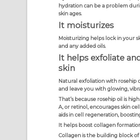
hydration can be a problem duri
skin ages.
It moisturizes
Moisturizing helps lock in your s
and any added oils.
It helps exfoliate a
skin
Natural exfoliation with rosehip 
and leave you with glowing, vibra
That’s because rosehip oil is high
A, or retinol, encourages skin cel
aids in cell regeneration, boostin
It helps boost collagen formatio
Collagen is the building block of s