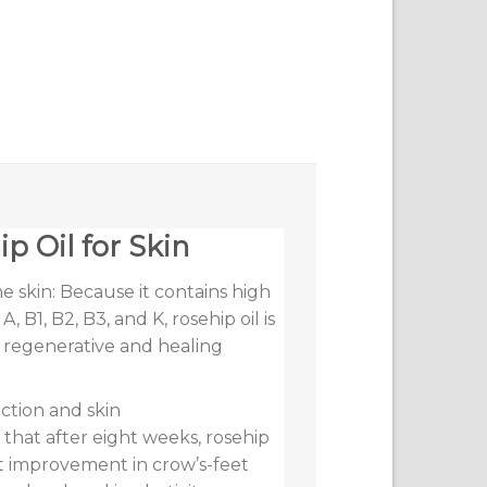
p Oil for Skin
 skin: Because it contains high
, B1, B2, B3, and K, rosehip oil is
l regenerative and healing
ction and skin
 that after eight weeks, rosehip
cant improvement in crow’s-feet