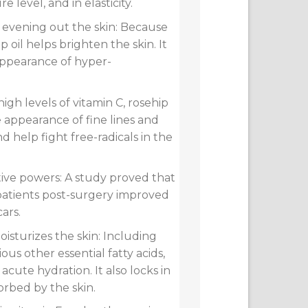
e level, and in elasticity.
d evening out the skin: Because
hip oil helps brighten the skin. It
appearance of hyper-
high levels of vitamin C, rosehip
e appearance of fine lines and
nd help fight free-radicals in the
tive powers: A study proved that
 patients post-surgery improved
cars.
isturizes the skin: Including
rious other essential fatty acids,
r acute hydration. It also locks in
orbed by the skin.