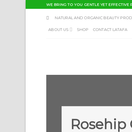
Skip
WE BRING TO YOU GENTLE YET EFFECTIVE 
to
content
NATURAL AND ORGANIC BEAUTY PRO
ABOUT US
SHOP
CONTACT LATAFA
Rosehip 