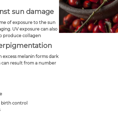
ainst sun damage
me of exposure to the sun
aging. UV exposure can also
 to produce collagen
perpigmentation
 excess melanin forms dark
is can result from a number
e
 birth control
s