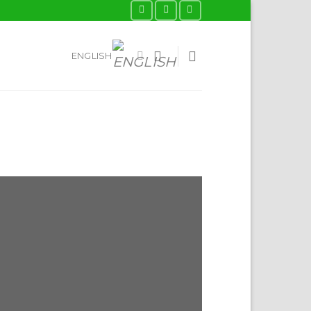
ENGLISH