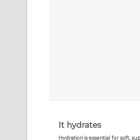
It hydrates
Hydration is essential for soft, su