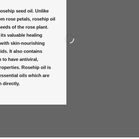
osehip seed oil. Unlike
om rose petals, rosehip oil
seeds of the rose plant.
 its valuable healing
d with skin-nourishing
ids. It also contains
to have antiviral,
roperties. Rosehip oil is
 essential oils which are
 directly.