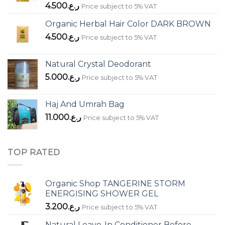
4.500
ر.ع.
Price subject to 5% VAT
Organic Herbal Hair Color DARK BROWN
4.500
ر.ع.
Price subject to 5% VAT
Natural Crystal Deodorant
5.000
ر.ع.
Price subject to 5% VAT
Haj And Umrah Bag
11.000
ر.ع.
Price subject to 5% VAT
TOP RATED
Organic Shop TANGERINE STORM
ENERGISING SHOWER GEL
3.200
ر.ع.
Price subject to 5% VAT
Natural Leave-In Conditioner Before