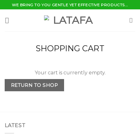
Skip
WE BRING TO YOU GENTLE YET EFFECTIVE PRODUCTS...
to
content
SHOPPING CART
Your cart is currently empty.
RETURN TO SHOP
LATEST