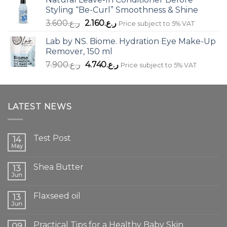
Styling “Be-Curl” Smoothness & Shine
Original
Current
3.600
ر.ع.
2.160
ر.ع.
Price subject to 5% VAT
price
price
Lab by NS. Biome. Hydration Eye Make-Up
was:
is:
Remover, 150 ml
ر.ع.3.600.
ر.ع.2.160.
Original
Current
7.900
ر.ع.
4.740
ر.ع.
Price subject to 5% VAT
price
price
was:
is:
ر.ع.7.900.
ر.ع.4.740.
LATEST NEWS
Test Post
14
May
Shea Butter
13
Jun
Flaxseed oil
13
Jun
Practical Tips for a Healthy Baby Skin
09