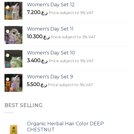
Women's Day Set 12
7.200
ر.ع.
Price subject to 5% VAT
Women's Day Set 11
10.300
ر.ع.
Price subject to 5% VAT
Women's Day Set 10
3.400
ر.ع.
Price subject to 5% VAT
Women's Day Set 9
5.500
ر.ع.
Price subject to 5% VAT
BEST SELLING
Organic Herbal Hair Color DEEP
CHESTNUT